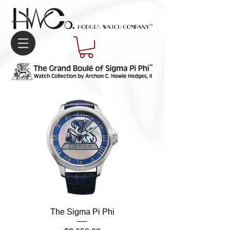
The Sigma Pi Phi