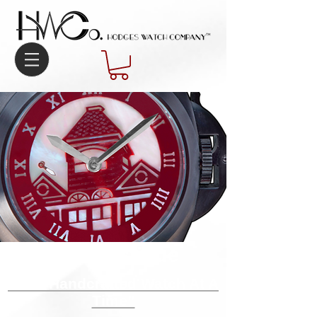
Our Mystique​
“One Handcrafted Watch At A
Time”