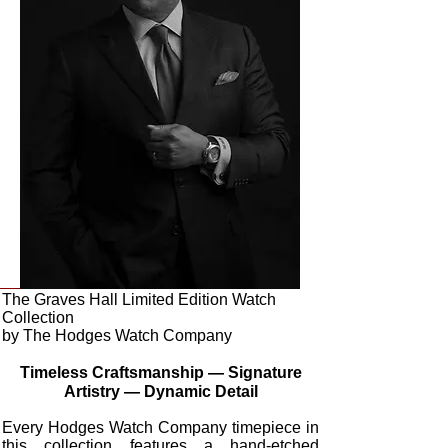
The Graves Hall Limited Edition Watch
Collection
by The Hodges Watch Company
Timeless Craftsmanship — Signature
Artistry — Dynamic Detail
Every Hodges Watch Company timepiece in
this collection features a hand-etched