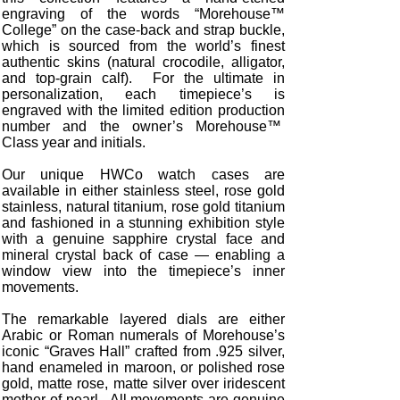
engraving of the words “Morehouse™
College” on the case-back and strap buckle,
which is sourced from the world’s finest
authentic skins (natural crocodile, alligator,
and top-grain calf). For the ultimate in
personalization, each timepiece’s is
engraved with the limited edition production
number and the owner’s Morehouse™
Class year and initials.
Our unique HWCo watch cases are
available in either stainless steel, rose gold
stainless, natural titanium, rose gold titanium
and fashioned in a stunning exhibition style
with a genuine sapphire crystal face and
mineral crystal back of case — enabling a
window view into the timepiece’s inner
movements.
The remarkable layered dials are either
Arabic or Roman numerals of Morehouse’s
iconic “Graves Hall” crafted from .925 silver,
hand enameled in maroon, or polished rose
gold, matte rose, matte silver over iridescent
mother-of-pearl. All movements are genuine