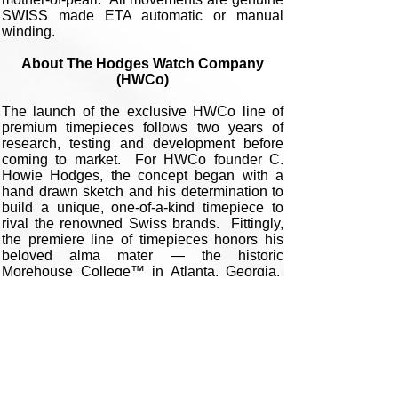
SWISS made ETA automatic or manual
winding.
About The Hodges Watch Company
(HWCo)
The launch of the exclusive HWCo line of
premium timepieces follows two years of
research, testing and development before
coming to market. For HWCo founder C.
Howie Hodges, the concept began with a
hand drawn sketch and his determination to
build a unique, one-of-a-kind timepiece to
rival the renowned Swiss brands. Fittingly,
the premiere line of timepieces honors his
beloved alma mater — the historic
Morehouse College™ in Atlanta, Georgia.
Following several more design drafts,
numerous experiments with watch cases,
hand elements and the development of his
trademarked 3D dials and highest quality
movements, Howie attached international
artisans to the project who were renowned
for their work with porcelain enamel, and of